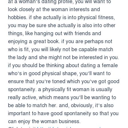
at a woman’s dating profile, you will want to
look closely at the woman interests and
hobbies. if she actually is into physical fitness,
you may be sure she actually is also into other
things, like hanging out with friends and
enjoying a great book. if you are perhaps not
who is fit, you will likely not be capable match
the lady and she might not be interested in you.
if you should be thinking about dating a female
who’s in good physical shape, you’ll want to
ensure that you’re toned which you’ve got good
spontaneity. a physically fit woman is usually
really active, which means you’ll be wanting to
be able to match her. and, obviously, it’s also
important to have good spontaneity so that you
can enjoy the woman business.