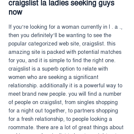
craigslist la ladies seeking guys
now
If you’re looking for a woman currently in l . a .,
then you definitely’ll be wanting to see the
popular categorized web site, craigslist. this
amazing site is packed with potential matches
for you, and it is simple to find the right one.
craigslist is a superb option to relate with
women who are seeking a significant
relationship. additionally it is a powerful way to
meet brand new people. you will find a number
of people on craigslist, from singles shopping
for a night out together, to partners shopping
for a fresh relationship, to people looking a
roommate. there are a lot of great things about