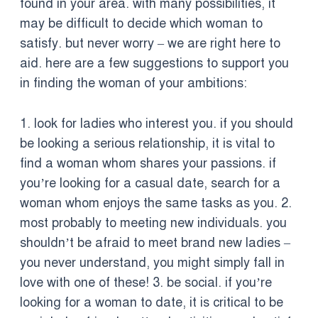
found in your area. with many possibilities, it
may be difficult to decide which woman to
satisfy. but never worry – we are right here to
aid. here are a few suggestions to support you
in finding the woman of your ambitions:
1. look for ladies who interest you. if you should
be looking a serious relationship, it is vital to
find a woman whom shares your passions. if
you’re looking for a casual date, search for a
woman whom enjoys the same tasks as you. 2.
most probably to meeting new individuals. you
shouldn’t be afraid to meet brand new ladies –
you never understand, you might simply fall in
love with one of these! 3. be social. if you’re
looking for a woman to date, it is critical to be