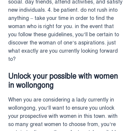
social. day friends, attend activities, and satisfy
new individuals. 4. be patient. do not rush into
anything – take your time in order to find the
woman who is right for you. in the event that
you follow these guidelines, you’ll be certain to
discover the woman of one’s aspirations. just
what exactly are you currently looking forward
to?
Unlock your possible with women
in wollongong
When you are considering a lady currently in
wollongong, you’ll want to ensure you unlock
your prospective with women in this town. with
so many great women to choose from, you’re