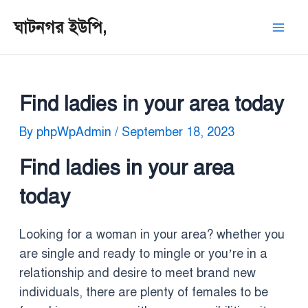
Skip
Post
Mai
ঘাটনগর ইউপি,
to
navigation
Men
content
Find ladies in your area today
By
phpWpAdmin
/
September 18, 2023
Find ladies in your area
today
Looking for a woman in your area? whether you
are single and ready to mingle or you’re in a
relationship and desire to meet brand new
individuals, there are plenty of females to be