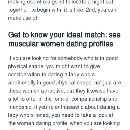
making use of craigslist to locate a night out
together. to begin with, it is free. 2nd, you can
make use of.
Get to know your ideal match: see
muscular women dating profiles
If you are looking for somebody who is in good
physical shape, you might want to give
consideration to dating a lady who’s
additionally in good physical shape. not just are
these women attractive, but they likewise have
a lot to offer in the form of companionship and
friendship. if you’re enthusiastic about dating a
lady who’s toned, you need to take a look at
the woman dating profile. when you are looking