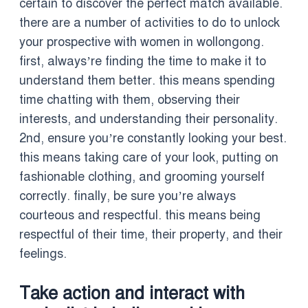
certain to discover the perfect match available.
there are a number of activities to do to unlock
your prospective with women in wollongong.
first, always’re finding the time to make it to
understand them better. this means spending
time chatting with them, observing their
interests, and understanding their personality.
2nd, ensure you’re constantly looking your best.
this means taking care of your look, putting on
fashionable clothing, and grooming yourself
correctly. finally, be sure you’re always
courteous and respectful. this means being
respectful of their time, their property, and their
feelings.
Take action and interact with