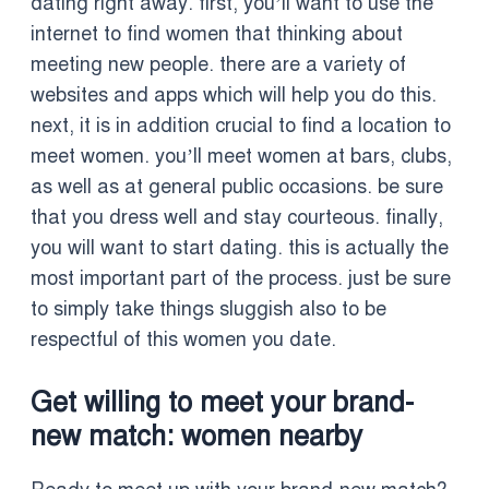
dating right away. first, you’ll want to use the
internet to find women that thinking about
meeting new people. there are a variety of
websites and apps which will help you do this.
next, it is in addition crucial to find a location to
meet women. you’ll meet women at bars, clubs,
as well as at general public occasions. be sure
that you dress well and stay courteous. finally,
you will want to start dating. this is actually the
most important part of the process. just be sure
to simply take things sluggish also to be
respectful of this women you date.
Get willing to meet your brand-
new match: women nearby