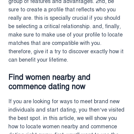
group of features and advantages. 2nd, be
sure to create a profile that reflects who you
really are. this is specially crucial if you should
be selecting a critical relationship. and, finally,
make sure to make use of your profile to locate
matches that are compatible with you.
therefore, give it a try to discover exactly how it
can benefit your lifetime.
Find women nearby and
commence dating now
If you are looking for ways to meet brand new
individuals and start dating, you then’ve visited
the best spot. in this article, we will show you
how to locate women nearby and commence