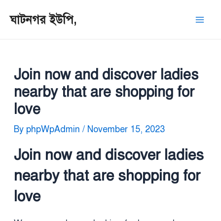
Skip
Post
Mai
ঘাটনগর ইউপি,
to
navigation
Men
content
Join now and discover ladies
nearby that are shopping for
love
By
phpWpAdmin
/
November 15, 2023
Join now and discover ladies
nearby that are shopping for
love