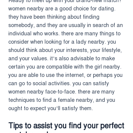
Ready to meet up with your brand-new match?
women nearby are a good choice for dating.
they have been thinking about finding
somebody, and they are usually in search of an
individual who works. there are many things to
consider when looking for a lady nearby. you
should think about your interests, your lifestyle,
and your values. it’s also advisable to make
certain you are compatible with the girl nearby.
you are able to use the internet, or perhaps you
can go to social activities. you can satisfy
women nearby face-to-face. there are many
techniques to find a female nearby, and you
ought to expect you’ll satisfy them.
Tips to assist you find your perfect