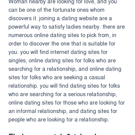
Woman nearby are looking for love, and you
can be one of the fortunate ones whom
discovers it. joining a dating website are a
powerful way to satisfy ladies nearby. there are
numerous online dating sites to pick from, in
order to discover the one that is suitable for
you. you will find internet dating sites for
singles, online dating sites for folks who are
searching for a relationship, and online dating
sites for folks who are seeking a casual
relationship. you will find dating sites for folks
who are searching for a serious relationship,
online dating sites for those who are looking for
an informal relationship, and dating sites for
people who are looking for a relationship.