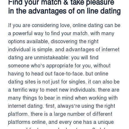
Find your match & take pleasure
in the advantages of on line dating
If you are considering love, online dating can be
a powerful way to find your match. with many
options available, discovering the right
individual is simple. and advantages of internet
dating are unmistakeable: you will find
someone who’s appropriate for you, without
having to head out face-to-face. but online
dating sites is not just for singles. it can also be
a terrific way to meet new individuals. there are
many things to bear in mind when working with
internet dating. first, always’re using the right
platform. there is a large number of different
platforms online, and every one has a unique