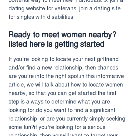
powerful way to meet new individuals. 9. join a
dating website for veterans. join a dating site
for singles with disabilities.
Ready to meet women nearby?
listed here is getting started
If you’re looking to locate your next girlfriend
and/or find a new relationship, then chances
are you’re into the right spot.in this informative
article, we will talk about how to locate women
nearby, so that you can get started.the first
step is always to determine what you are
looking for.do you want to find a significant
relationship, or are you currently simply seeking
some fun?if you’re looking for a serious
relationship, then youwill want to target your