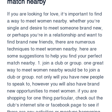
match nearby
If you are looking for love, it’s important to find
a way to meet women nearby. whether you’re
single and desire to meet someone brand new,
or perhaps you’re in a relationship and want to
find brand new friends, there are numerous
techniques to meet women nearby. here are
some suggestions to help you find your perfect
match nearby. 1. join a club or group. one great
way to meet women nearby would be to join a
club or group. not only will you have new people
to speak to, however you will also have brand
new opportunities to meet women. if you are
shopping for one thing particular, check out the
club’s internet site or facebook page to see if