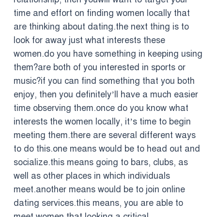
time and effort on finding women locally that
are thinking about dating.the next thing is to
look for away just what interests these
women.do you have something in keeping using
them?are both of you interested in sports or
music?if you can find something that you both
enjoy, then you definitely’ll have a much easier
time observing them.once do you know what
interests the women locally, it’s time to begin
meeting them.there are several different ways
to do this.one means would be to head out and
socialize.this means going to bars, clubs, as
well as other places in which individuals
meet.another means would be to join online
dating services.this means, you are able to
meet women that looking a critical