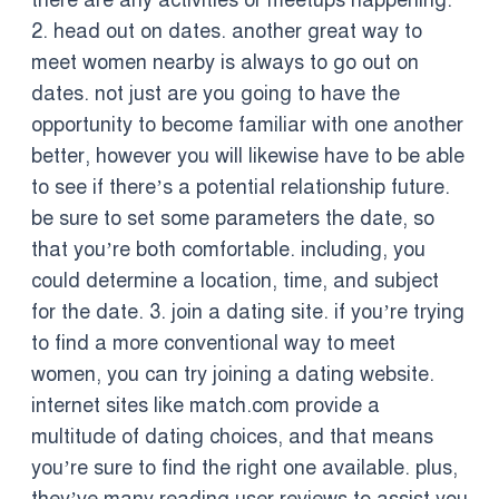
there are any activities or meetups happening.
2. head out on dates. another great way to
meet women nearby is always to go out on
dates. not just are you going to have the
opportunity to become familiar with one another
better, however you will likewise have to be able
to see if there’s a potential relationship future.
be sure to set some parameters the date, so
that you’re both comfortable. including, you
could determine a location, time, and subject
for the date. 3. join a dating site. if you’re trying
to find a more conventional way to meet
women, you can try joining a dating website.
internet sites like match.com provide a
multitude of dating choices, and that means
you’re sure to find the right one available. plus,