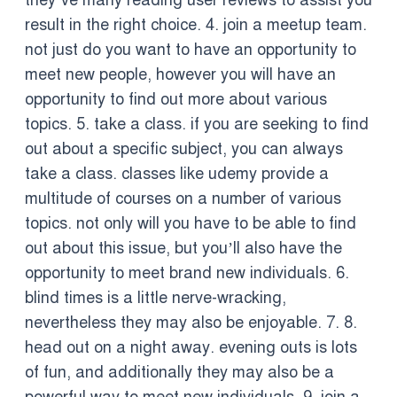
they’ve many reading user reviews to assist you
result in the right choice. 4. join a meetup team.
not just do you want to have an opportunity to
meet new people, however you will have an
opportunity to find out more about various
topics. 5. take a class. if you are seeking to find
out about a specific subject, you can always
take a class. classes like udemy provide a
multitude of courses on a number of various
topics. not only will you have to be able to find
out about this issue, but you’ll also have the
opportunity to meet brand new individuals. 6.
blind times is a little nerve-wracking,
nevertheless they may also be enjoyable. 7. 8.
head out on a night away. evening outs is lots
of fun, and additionally they may also be a